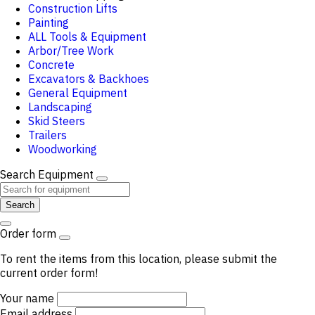
Construction Lifts
Painting
ALL Tools & Equipment
Arbor/Tree Work
Concrete
Excavators & Backhoes
General Equipment
Landscaping
Skid Steers
Trailers
Woodworking
Search Equipment
Search
Order form
To rent the items from this location, please submit the
current order form!
Your name
Email address