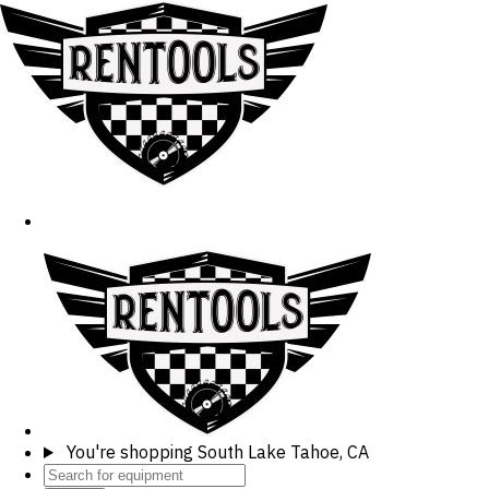
You're shopping
South Lake Tahoe, CA