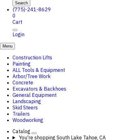
Search
(775)-241-8629
0
Cart
Login
Menu
Construction Lifts
Painting
ALL Tools & Equipment
Arbor/Tree Work
Concrete
Excavators & Backhoes
General Equipment
Landscaping
Skid Steers
Trailers
Woodworking
Catalog
You're shopping
South Lake Tahoe, CA