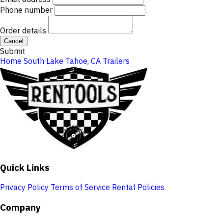
Phone number
Order details
Cancel
Submit
Home
South Lake Tahoe, CA
Trailers
Quick Links
Privacy Policy
Terms of Service
Rental Policies
Company