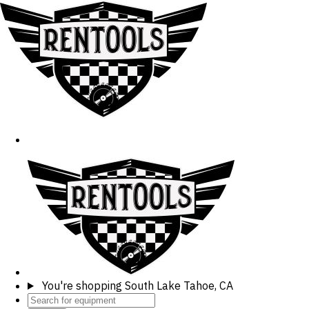
You're shopping
South Lake Tahoe, CA