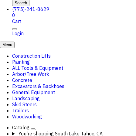
Search
(775)-241-8629
0
Cart
Login
Menu
Construction Lifts
Painting
ALL Tools & Equipment
Arbor/Tree Work
Concrete
Excavators & Backhoes
General Equipment
Landscaping
Skid Steers
Trailers
Woodworking
Catalog
You're shopping
South Lake Tahoe, CA