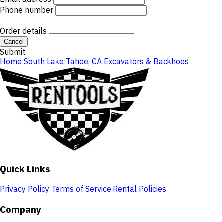
Phone number
Order details
Cancel
Submit
Home
South Lake Tahoe, CA
Excavators & Backhoes
Quick Links
Privacy Policy
Terms of Service
Rental Policies
Company