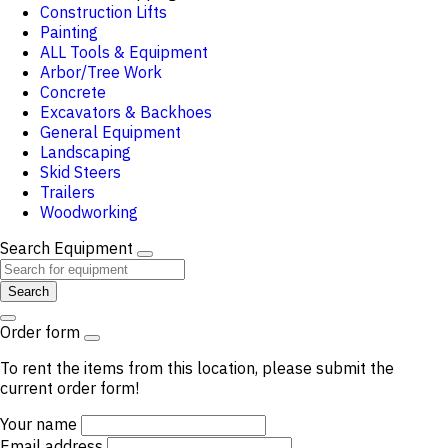
Construction Lifts
Painting
ALL Tools & Equipment
Arbor/Tree Work
Concrete
Excavators & Backhoes
General Equipment
Landscaping
Skid Steers
Trailers
Woodworking
Search Equipment
Search
Order form
To rent the items from this location, please submit the
current order form!
Your name
Email address