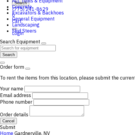
ALL Tools & Equipment
Search
Concrete
(775) 241-8629
Excavators & Backhoes
0
General Equipment
Cart
Landscaping
Skid Steers
Login
Search Equipment
Search
Order form
To rent the items from this location, please submit the curren
Your name
Email address
Phone number
Order details
Cancel
Submit
Home
Gardnerville, NV