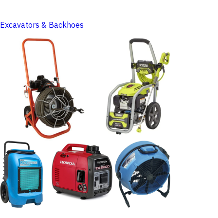
Excavators & Backhoes