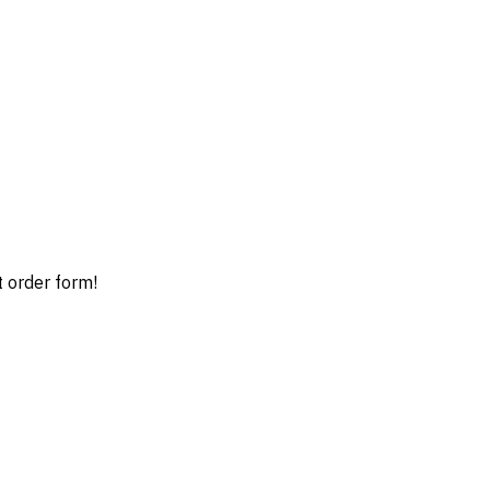
t order form!