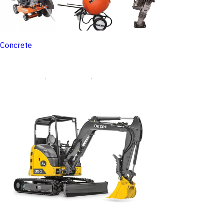
Concrete