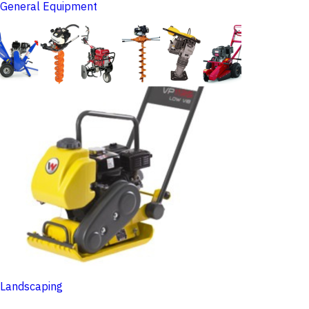
General Equipment
Landscaping