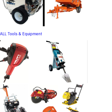
ALL Tools & Equipment