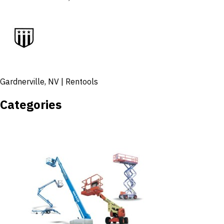
Gardnerville, NV | Rentools
Categories