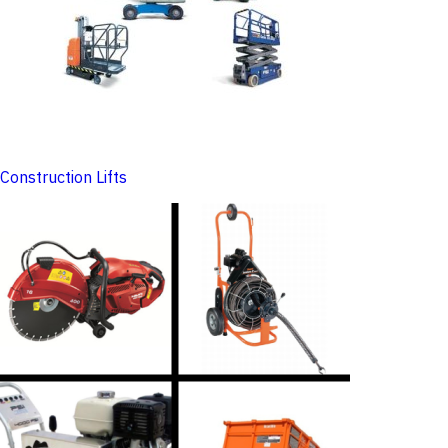
Construction Lifts