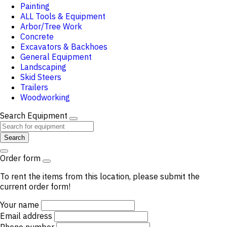
Painting
ALL Tools & Equipment
Arbor/Tree Work
Concrete
Excavators & Backhoes
General Equipment
Landscaping
Skid Steers
Trailers
Woodworking
Search Equipment
Search
Order form
To rent the items from this location, please submit the
current order form!
Your name
Email address