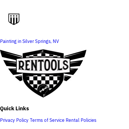
Painting in Silver Springs, NV
Quick Links
Privacy Policy
Terms of Service
Rental Policies