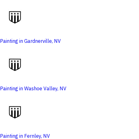
Painting in Gardnerville, NV
Painting in Washoe Valley, NV
Painting in Fernley, NV