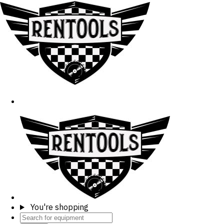
You're shopping