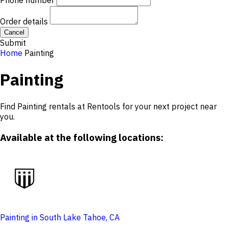
Phone number
Order details
Cancel
Submit
Home
Painting
Painting
Find Painting rentals at Rentools for your next project near
you.
Available at the following locations:
Painting in South Lake Tahoe, CA