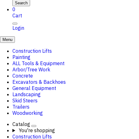
Search
0
Cart
Login
Menu
Construction Lifts
Painting
ALL Tools & Equipment
Arbor/Tree Work
Concrete
Excavators & Backhoes
General Equipment
Landscaping
Skid Steers
Trailers
Woodworking
Catalog
You're shopping
Construction Lifts